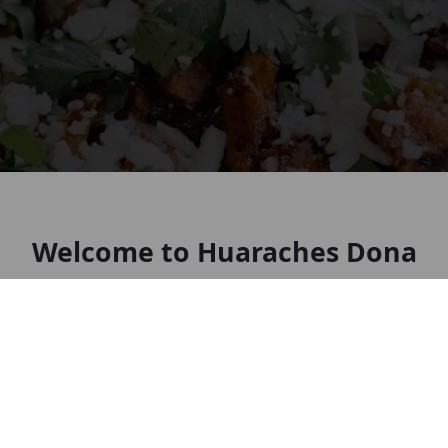
Welcome to Huaraches Dona
Chio
Look forward to seeing you soon!