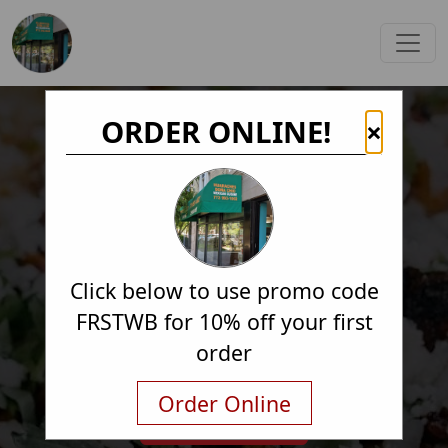
ORDER ONLINE!
×
Click below to use promo code
FRSTWB for 10% off your first
order
Order Online
Order Online