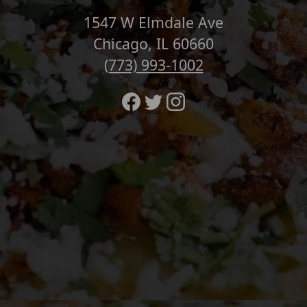
1547 W Elmdale Ave
Chicago, IL 60660
(773) 993-1002