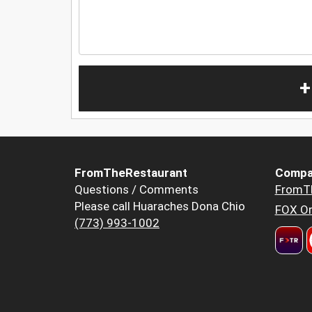
+
FromTheRestaurant
Compa
Questions / Comments
FromT
Please call Huaraches Dona Chio
FOX Or
(773) 993-1002