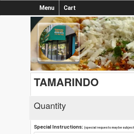
Menu
Cart
TAMARINDO
Quantity
Special Instructions:
(special requests may be subject 