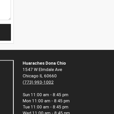
Huaraches Dona Chio
1547 W Elmdale Ave
Chicago IL 60660
(773) 993-1002
Sun
11:00 am - 8:45 pm
Mon
11:00 am - 8:45 pm
Tue
11:00 am - 8:45 pm
Wed
11:00 am - 8:45 pm