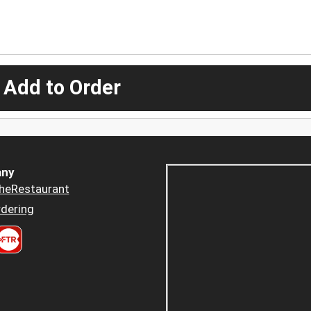
 Add to Order
ny
heRestaurant
dering