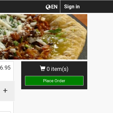
Sign in
EN
$
6.95
0 item(s)
Place Order
+