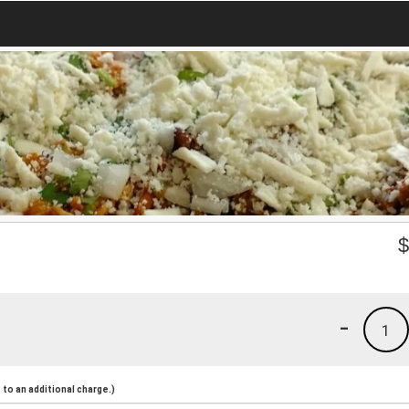
-
1
to an additional charge.)