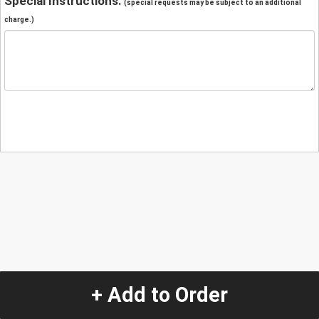
Special Instructions:
(special requests may be subject to an additional
charge.)
+ Add to Order