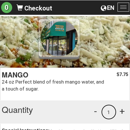
0
EN
Checkout
To
na
MANGO
7.75
$
24 oz Perfect blend of fresh mango water, and
a touch of sugar.
Quantity
-
+
1