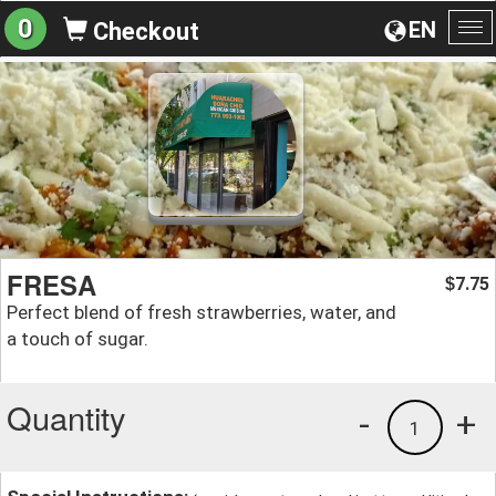
0
EN
Checkout
To
na
FRESA
7.75
$
Perfect blend of fresh strawberries, water, and
a touch of sugar.
Quantity
-
+
1