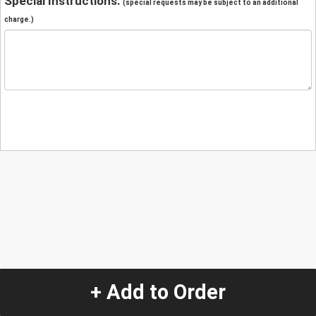
Special Instructions:
(special requests may be subject to an additional
charge.)
+ Add to Order