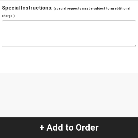
Special Instructions:
(special requests may be subject to an additional
charge.)
+ Add to Order