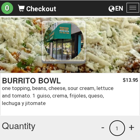
0
EN
Checkout
To
na
BURRITO BOWL
13.95
$
one topping, beans, cheese, sour cream, lettuce
and tomato. 1 guiso, crema, frijoles, queso,
lechuga y jitomate
Quantity
-
+
1