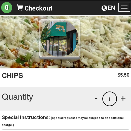
0
EN
Checkout
To
na
CHIPS
5.50
$
Quantity
-
+
1
Special Instructions:
(special requests may be subject to an additional
charge.)