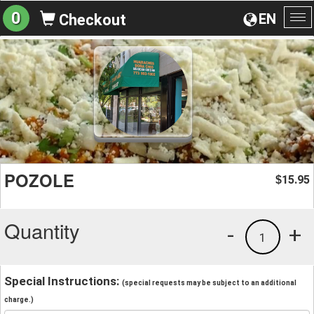
0
EN
Checkout
To
na
POZOLE
15.95
$
Quantity
-
+
1
Special Instructions:
(special requests may be subject to an additional
charge.)